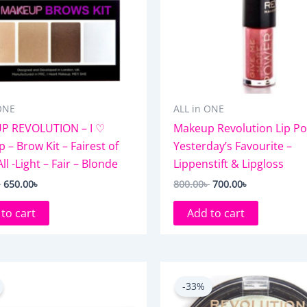
ONE
ALL in ONE
P REVOLUTION – I ♡
Makeup Revolution Lip Po
 – Brow Kit – Fairest of
Yesterday’s Favourite –
l -Light – Fair – Blonde
Lippenstift & Lipgloss
৳
650.00
৳
800.00
৳
700.00
৳
to cart
Add to cart
Original
Current
Original
Current
price
price
price
price
-33%
was:
is:
was:
is:
850.00৳ .
750.00৳ .
750.00৳ .
500.00৳ .