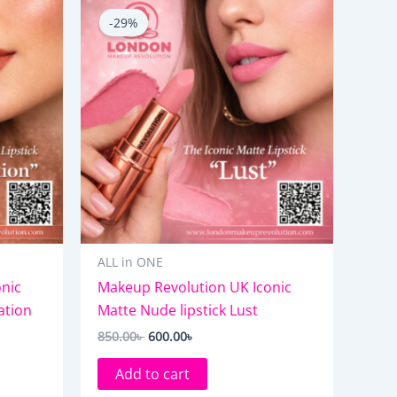
price
price
-29%
was:
is:
850.00৳ .
600.00৳ .
ALL in ONE
nic
Makeup Revolution UK Iconic
ation
Matte Nude lipstick Lust
850.00
৳
600.00
৳
Add to cart