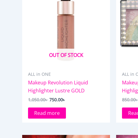
OUT OF STOCK
ALL in ONE
ALL in 
Makeup Revolution Liquid
Makeup
Highlighter Lustre GOLD
Highli
1,050.00
৳
750.00
৳
850.00
Read more
Rea
Original
Current