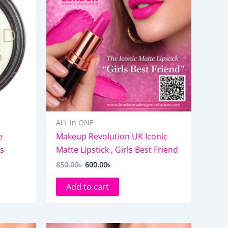
ALL in ONE
e
Makeup Revolution UK Iconic
ts
Matte Lipstick , Girls Best Friend
850.00
৳
600.00
৳
Add to cart
Original
Current