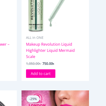
ALL in ONE
wer –
Makeup Revolution Liquid
Highlighter Liquid Mermaid
Scale
1,050.00
৳
750.00
৳
Add to cart
Original
Current
price
price
-29%
was:
is:
850.00৳ .
600.00৳ .