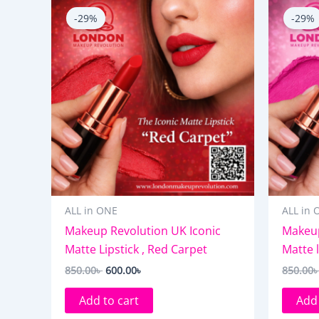
price
price
-29%
-29%
was:
is:
850.00৳ .
600.00৳ .
ALL in ONE
ALL in 
Makeup Revolution UK Iconic
Makeup
Matte Lipstick , Red Carpet
Matte l
850.00
৳
600.00
৳
850.00
Add to cart
Add 