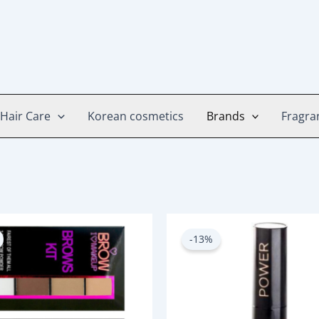
Hair Care
Korean cosmetics
Brands
Fragra
Original
Current
Original
Current
price
price
price
price
-13%
was:
is:
was:
is:
750.00৳ .
650.00৳ .
800.00৳ .
700.00৳ .