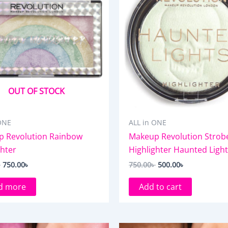
OUT OF STOCK
ONE
ALL in ONE
 Revolution Rainbow
Makeup Revolution Strob
ghter
Highlighter Haunted Ligh
৳
750.00
৳
750.00
৳
500.00
৳
d more
Add to cart
Original
Current
Original
Current