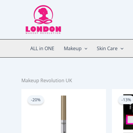
Skip
to
content
ALL in ONE
Makeup
Skin Care
Makeup Revolution UK
Original
Current
price
price
-20%
-13%
was:
is:
750.00৳ .
600.00৳ .