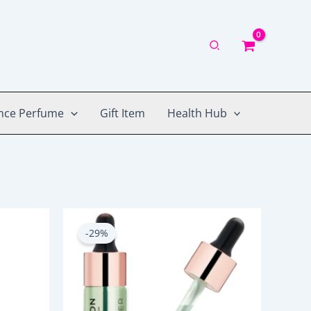
nce Perfume
Gift Item
Health Hub
Original
Current
price
price
-29%
was:
is:
1,050.00৳ .
750.00৳ .