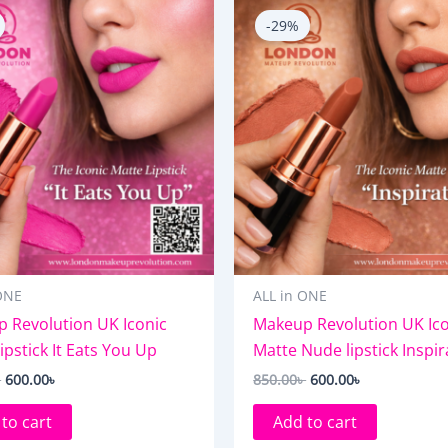
price
price
price
price
-29%
was:
is:
was:
is:
850.00৳ .
600.00৳ .
850.00৳ .
600.00৳ .
ONE
ALL in ONE
 Revolution UK Iconic
Makeup Revolution UK Ico
ipstick It Eats You Up
Matte Nude lipstick Inspir
৳
600.00
৳
850.00
৳
600.00
৳
to cart
Add to cart