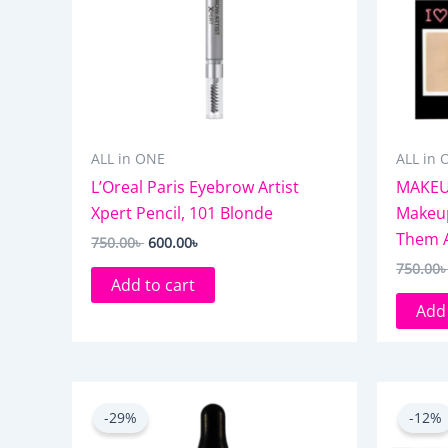
ALL in ONE
ALL in 
L’Oreal Paris Eyebrow Artist
MAKEU
Xpert Pencil, 101 Blonde
Makeup
Them Al
750.00
৳
600.00
৳
750.00
Add to cart
Add 
Original
Current
price
price
-29%
-12%
was:
is:
1,050.00৳ .
750.00৳ .