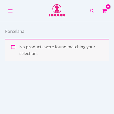
Skip
to
content
Porcelana
No products were found matching your
selection.