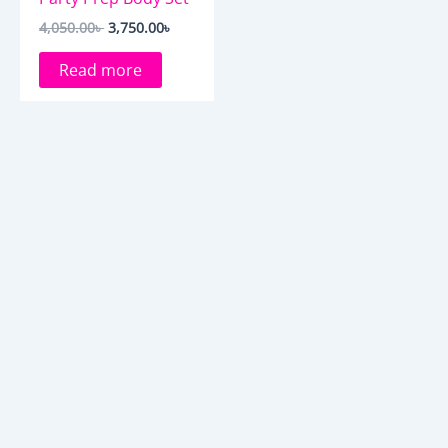
4,050.00
৳
3,750.00
৳
Read more